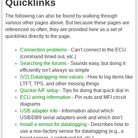
Quicklinks
The following can also be found by walking through
various other pages above. But because these pages are
referenced so often, they are provided here as a set of
quicklinks directly to the page.
Connection problems
- Can't connect to the ECU
(command timed out, etc.)
Searching the forums
- Sounds easy, but doing it
efficiently isn't always so simple
(V2) Datalogging new values
- How to log items like
LTFT, TPS, and other missing things
Quickie A/F setup
- Tips for doing that quick dial in
ECU wiring information
- Pin outs and MFI circuit
diagrams
USB adapter info
- Information about which
USB/DB9 serial adapters work and which don't
Install a sensor for datalogging
- Describes how to
use a non-factory sensor for datalogging (e.g., a
boost sensor, a wideband kit, etc.)