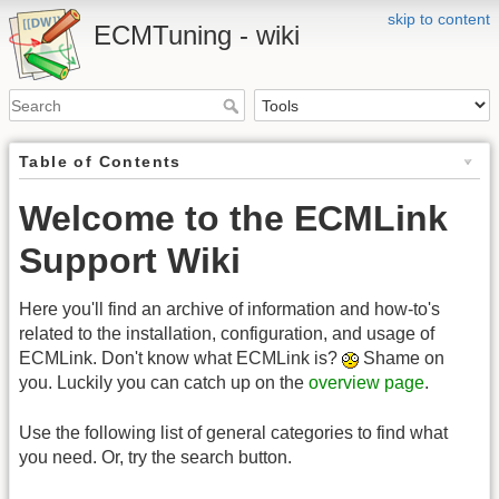
skip to content
ECMTuning - wiki
Table of Contents
Welcome to the ECMLink
Support Wiki
Here you'll find an archive of information and how-to's
related to the installation, configuration, and usage of
ECMLink. Don't know what ECMLink is?
Shame on
you. Luckily you can catch up on the
overview page
.
Use the following list of general categories to find what
you need. Or, try the search button.