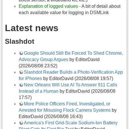
Explanation of logged values
- A bit of detail about
each available value for logging in DSMLink
Latest news
Slashdot
Google Should Still Be Forced To Shed Chrome,
Advocacy Group Argues
by EditorDavid
(2026/08/08 23:52)
Slashdot Reader Builds a Photo-Verification App
for iPhones
by EditorDavid (2026/08/08 19:57)
New Orleans Will Use AI To Answer 911 Calls
Instead of a Human
by EditorDavid (2026/08/08
17:57)
More Police Officers Fired, Investigated, or
Arrested for Misusing Flock Camera Systems
by
EditorDavid (2026/08/08 16:43)
America's First Grid-Scale Sodium-Ion Battery