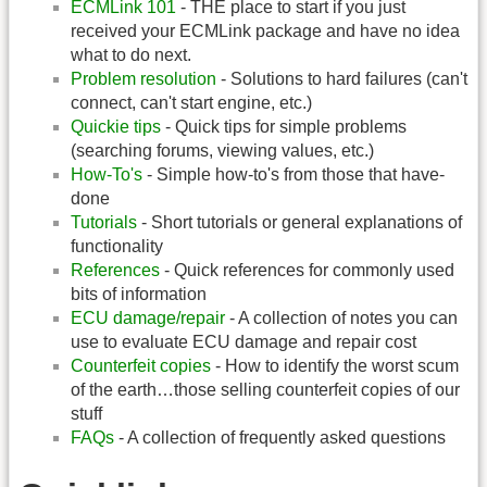
ECMLink 101
- THE place to start if you just
received your ECMLink package and have no idea
what to do next.
Problem resolution
- Solutions to hard failures (can't
connect, can't start engine, etc.)
Quickie tips
- Quick tips for simple problems
(searching forums, viewing values, etc.)
How-To's
- Simple how-to's from those that have-
done
Tutorials
- Short tutorials or general explanations of
functionality
References
- Quick references for commonly used
bits of information
ECU damage/repair
- A collection of notes you can
use to evaluate ECU damage and repair cost
Counterfeit copies
- How to identify the worst scum
of the earth…those selling counterfeit copies of our
stuff
FAQs
- A collection of frequently asked questions