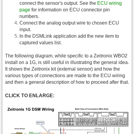
connect the sensor's output. See the
ECU wiring
page
for information on ECU connector pin
numbers.
Connect the analog output wire to chosen ECU
input.
In the DSMLink application add the new item to
captured values list.
The following diagram, while specific to a Zeitronix WBO2
install on a 1G, is still useful in illustrating the general idea.
It shows the Zeitronix kit (external sensor) and how the
various types of connections are made to the ECU wiring
and then a general description of how to proceed after that.
CLICK TO ENLARGE: