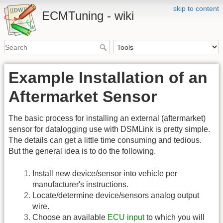
skip to content
ECMTuning - wiki
Example Installation of an
Aftermarket Sensor
The basic process for installing an external (aftermarket)
sensor for datalogging use with DSMLink is pretty simple.
The details can get a little time consuming and tedious.
But the general idea is to do the following.
Install new device/sensor into vehicle per
manufacturer's instructions.
Locate/determine device/sensors analog output
wire.
Choose an available
ECU input
to which you will