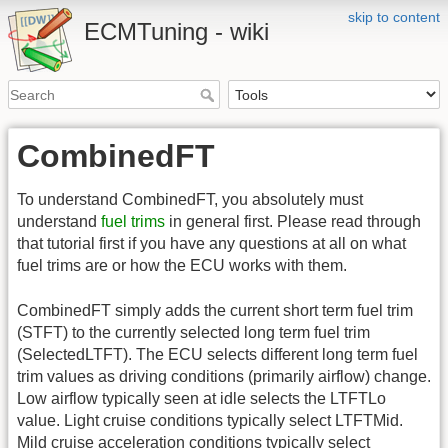
skip to content
ECMTuning - wiki
CombinedFT
To understand CombinedFT, you absolutely must
understand
fuel trims
in general first. Please read through
that tutorial first if you have any questions at all on what
fuel trims are or how the ECU works with them.
CombinedFT simply adds the current short term fuel trim
(STFT) to the currently selected long term fuel trim
(SelectedLTFT). The ECU selects different long term fuel
trim values as driving conditions (primarily airflow) change.
Low airflow typically seen at idle selects the LTFTLo
value. Light cruise conditions typically select LTFTMid.
Mild cruise acceleration conditions typically select