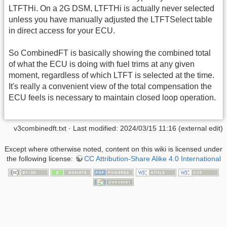
LTFTHi. On a 2G DSM, LTFTHi is actually never selected
unless you have manually adjusted the LTFTSelect table
in direct access for your ECU.
So CombinedFT is basically showing the combined total
of what the ECU is doing with fuel trims at any given
moment, regardless of which LTFT is selected at the time.
It's really a convenient view of the total compensation the
ECU feels is necessary to maintain closed loop operation.
v3combinedft.txt
· Last modified: 2024/03/15 11:16 (external edit)
Except where otherwise noted, content on this wiki is licensed under
the following license:
CC Attribution-Share Alike 4.0 International