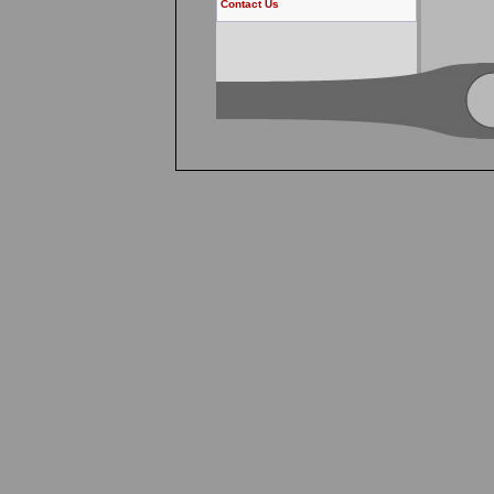
Contact Us