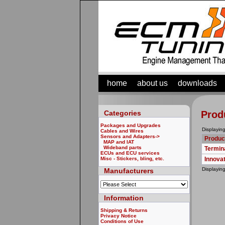
home
about us
downloads
Categories
Prod
Packages and Upgrades
Displayin
Cables and Wires
Sensors and Adapters
->
Produc
MAP and IAT
Wideband parts
Termin
ECUs and ECU services
Misc - Stickers, bling, etc.
Innova
Displayin
Manufacturers
Information
Shipping & Returns
Privacy Notice
Conditions of Use