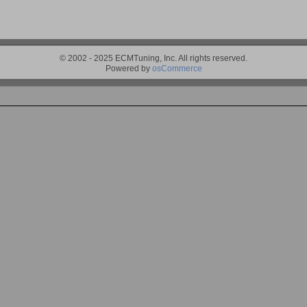
© 2002 - 2025 ECMTuning, Inc. All rights reserved.
Powered by
osCommerce