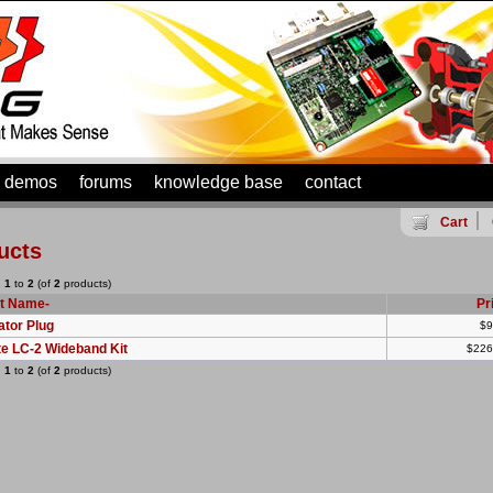
demos
forums
knowledge base
contact
Cart
ucts
g
1
to
2
(of
2
products)
t Name-
Pr
ator Plug
$9
te LC-2 Wideband Kit
$226
g
1
to
2
(of
2
products)