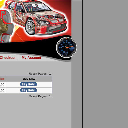
Checkout
My Account
Result Pages:
1
ice
Buy Now
.00
.00
Result Pages:
1