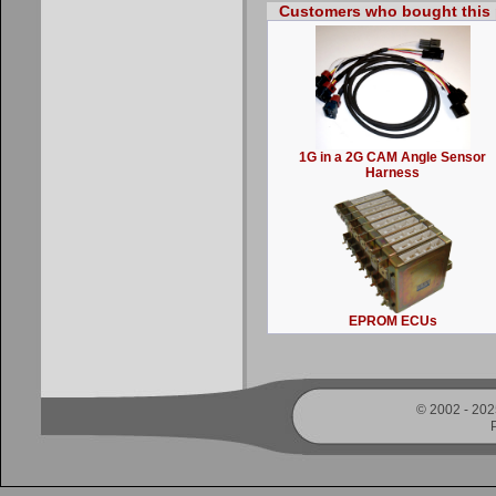
Customers who bought this 
1G in a 2G CAM Angle Sensor
Harness
EPROM ECUs
© 2002 - 2025