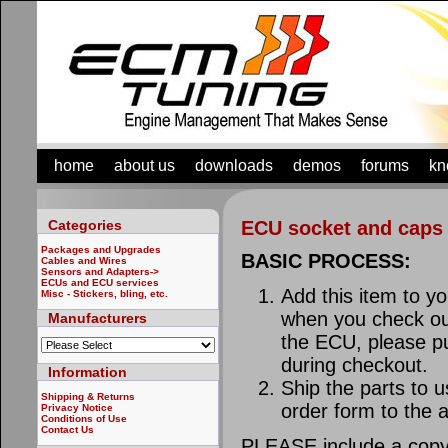
home
about us
downloads
demos
forums
kn
Categories
ECU socket and caps
Packages and Upgrades
BASIC PROCESS:
Cables and Wires
Sensors and Adapters->
ECUs and ECU services
Add this item to y
Misc - Stickers, bling, etc.
when you check out
Manufacturers
the ECU, please p
during checkout.
Information
Ship the parts to u
Shipping & Returns
order form to the 
Privacy Notice
Conditions of Use
Contact Us
PLEASE include a copy 