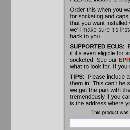
Order this when you 
for socketing and caps
that you want installed
we'll make sure it's in
back to you.
SUPPORTED ECUS:
P
if it's even eligible 
socketed. See our
EPR
what to look for. If you
TIPS:
Please include a
them in! This can't be 
we get the part with the
tremendously if you ca
is the address where yo
This product was