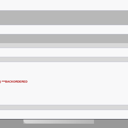
ung) ***BACKORDERED