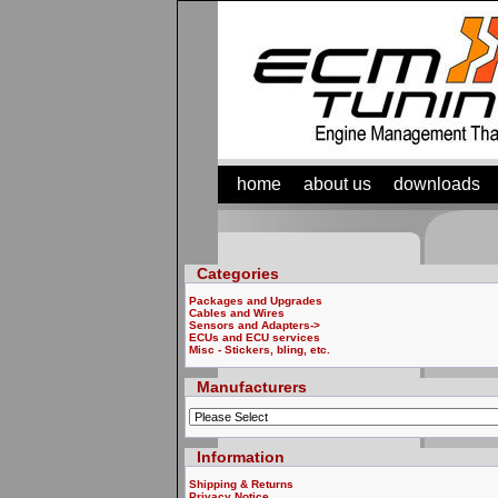
home
about us
downloads
Categories
Packages and Upgrades
Cables and Wires
Sensors and Adapters->
ECUs and ECU services
Misc - Stickers, bling, etc.
Manufacturers
Information
Shipping & Returns
Privacy Notice