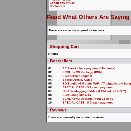
Conditions of Use
Contact Us
Read What Others Are Saying
There are currently no product reviews.
Shopping Cart
0 items
Bestsellers
01.
ECU work block payment (10-minute)
02.
ECMLink V3 Package (DSM)
03.
ECU service request
04.
Speed Density Cable
05.
SD Bundle (GM-style MAP, IAT, pigtails and b
06.
SPECIAL CASE - $ 1 cash payment
07.
USB Datalogging Cables (ECMLink V3 ONLY)
08.
ECMTuning stickers
09.
ECMLink V3 Upgrade (from v1 or v2)
10.
SPECIAL CASE - $ 5 cash payment
Reviews
There are currently no product reviews