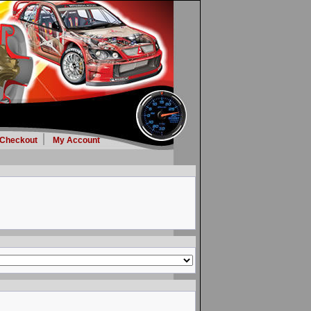
Checkout
My Account