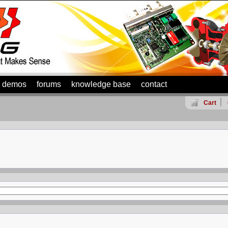
demos
forums
knowledge base
contact
Cart